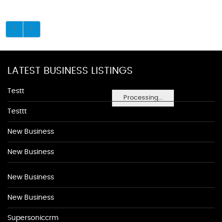
LATEST BUSINESS LISTINGS
Testt
Processing...
Testtt
New Business
New Business
New Business
New Business
Supersoniccrm