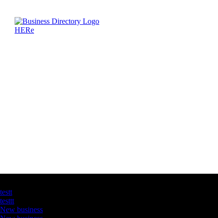
Latest Business Listings
testt
testtt
New business