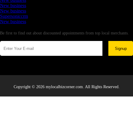
New business
New business
New business
Supersoniccrm
New business
Newsletter
Be first to find out about discounted appointments from top local merchants.
Signup
Copyright © 2026 mylocalbizcorner.com. All Rights Reserved.