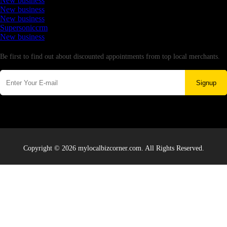
New business
New business
New business
Supersoniccrm
New business
Newsletter
Be first to find out about discounted appointments from top local merchants.
Signup
Copyright © 2026 mylocalbizcorner.com. All Rights Reserved.