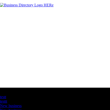
Latest Business Listings
testt
testtt
New business