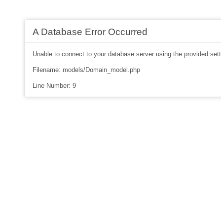
A Database Error Occurred
Unable to connect to your database server using the provided sett
Filename: models/Domain_model.php
Line Number: 9