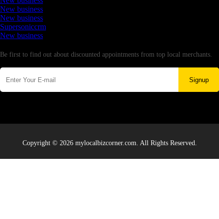
New business
New business
New business
Supersoniccrm
New business
Newsletter
Be first to find out about discounted appointments from top local merchants.
Signup
Copyright © 2026 mylocalbizcorner.com. All Rights Reserved.