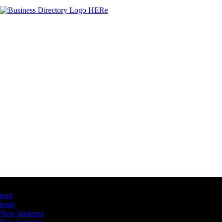
Latest Business Listings
testt
testtt
New business