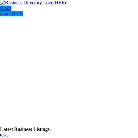
Blogs
Contact US
Latest Business Listings
testt