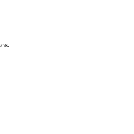
ants.