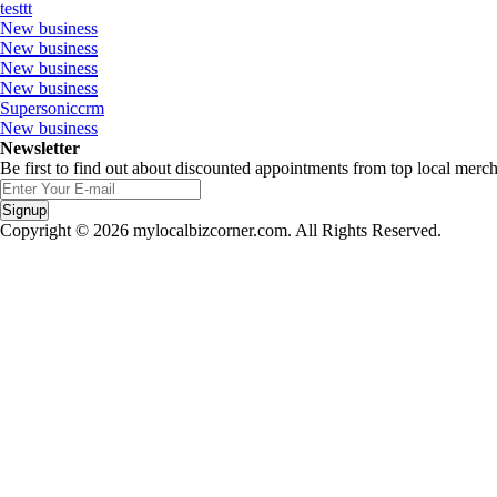
testtt
New business
New business
New business
New business
Supersoniccrm
New business
Newsletter
Be first to find out about discounted appointments from top local merch
Signup
Copyright © 2026 mylocalbizcorner.com. All Rights Reserved.