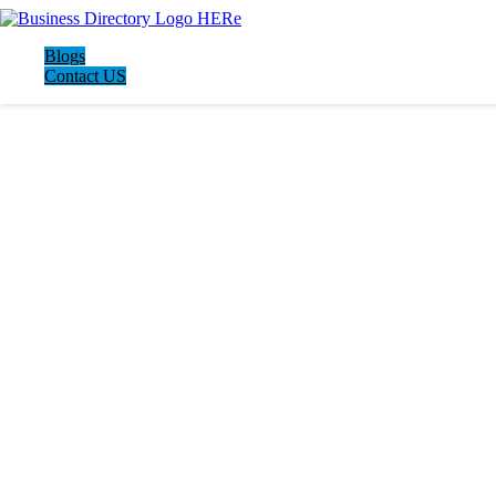
Blogs
Contact US
LATEST BUSINESS LISTINGS