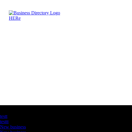
Latest Business Listings
testt
testtt
New business