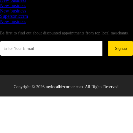
New business
New business
New business
Supersoniccrm
New business
Newsletter
Be first to find out about discounted appointments from top local merchants.
Signup
Copyright © 2026 mylocalbizcorner.com. All Rights Reserved.