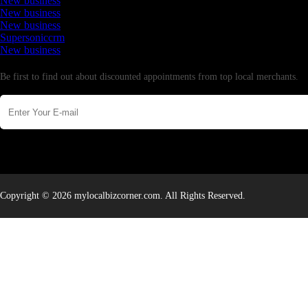
New business
New business
New business
Supersoniccrm
New business
Newsletter
Be first to find out about discounted appointments from top local merchants.
Copyright © 2026 mylocalbizcorner.com. All Rights Reserved.