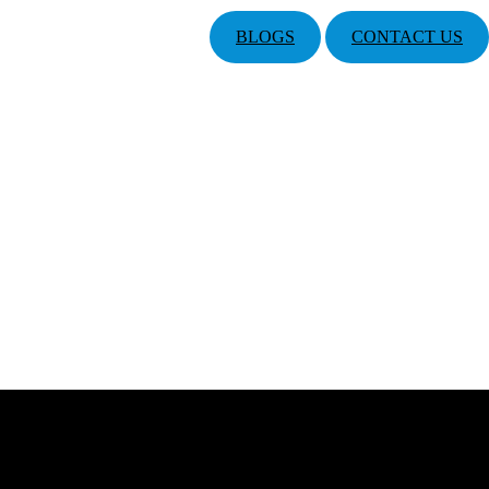
BLOGS
CONTACT US